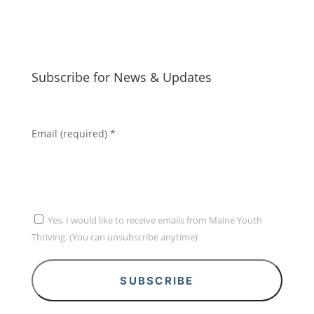
Subscribe for News & Updates
Email (required)
*
Yes, I would like to receive emails from Maine Youth
Thriving. (You can unsubscribe anytime)