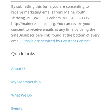
Constant
By submitting this form, you are consenting to
Contact
receive marketing emails from: Maine Youth
Use.
Thriving, PO Box 395, Gorham, ME, 04038-0395,
Please
http://maineresilience.org. You can revoke your
leave
consent to receive emails at any time by using the
this
SafeUnsubscribe® link, found at the bottom of every
field
email.
Emails are serviced by Constant Contact
blank.
Quick Links
About Us
MyT Membership
What We Do
Events