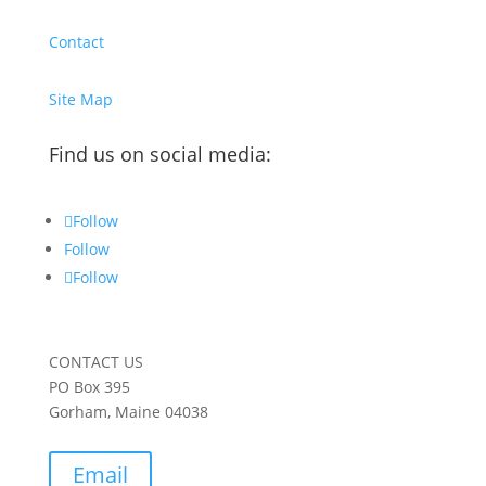
Contact
Site Map
Find us on social media:
Follow
Follow
Follow
CONTACT US
PO Box 395
Gorham, Maine 04038
Email