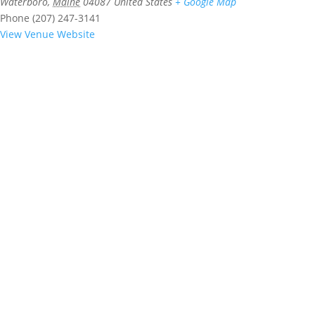
Waterboro
,
Maine
04087
United States
+ Google Map
Phone
(207) 247-3141
View Venue Website