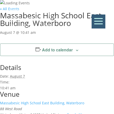
« All Events
Massabesic High School East
a
Building, Waterboro
August 7 @ 10:41 am
Add to calendar
Details
Date:
August 7
Time:
10:41 am
Venue
Massabesic High School East Building, Waterboro
88 West Road