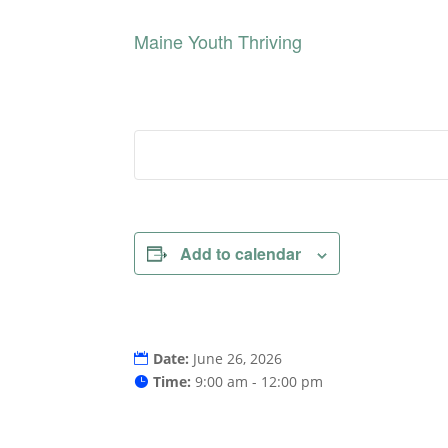
Maine Youth Thriving
Add to calendar
Date:
June 26, 2026
Time:
9:00 am - 12:00 pm