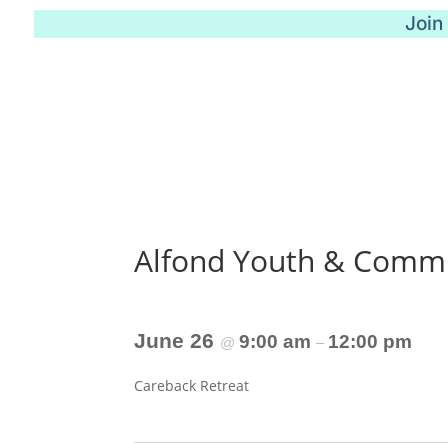
Join
Alfond Youth & Commu
June 26
9:00 am
12:00 pm
@
–
Careback Retreat