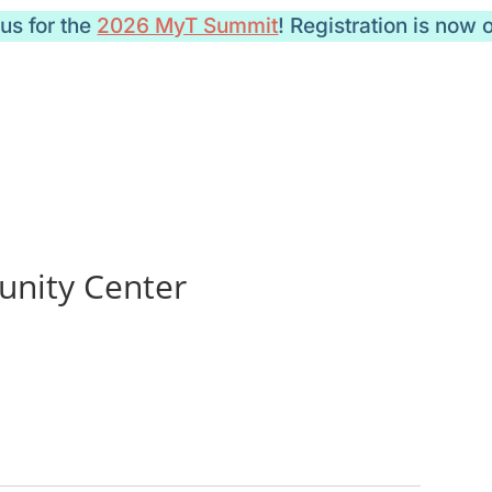
 us for the
2026 MyT Summit
! Registration is now 
nity Center