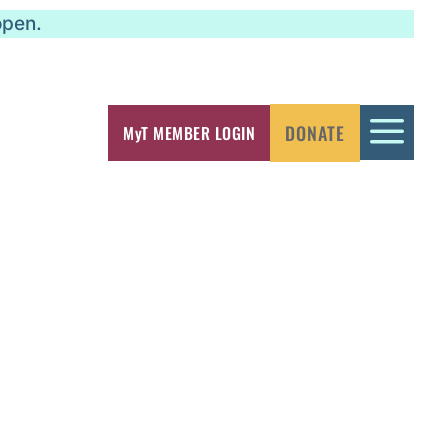
open.
a
DONATE
MyT MEMBER LOGIN