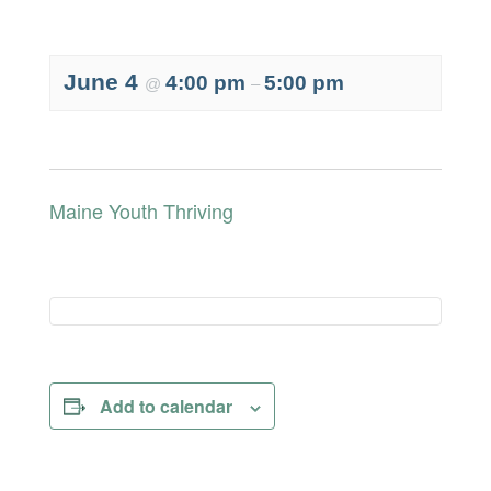
June 4
4:00 pm
5:00 pm
@
–
Maine Youth Thriving
Add to calendar