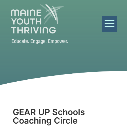
a
GEAR UP Schools
Coaching Circle