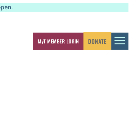
open.
a
DONATE
MyT MEMBER LOGIN