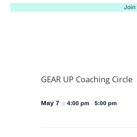
Join
GEAR UP Coaching Circle
May 7
4:00 pm
5:00 pm
@
–