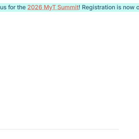
 us for the
2026 MyT Summit
! Registration is now 