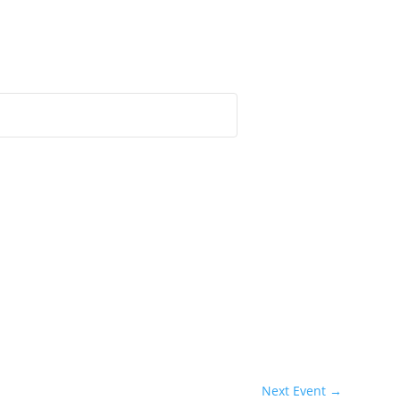
Next Event
→