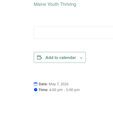
Maine Youth Thriving
Add to calendar
Date:
May 7, 2026
Time:
4:00 pm - 5:00 pm