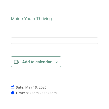
Maine Youth Thriving
Add to calendar
Date:
May 19, 2026
Time:
8:30 am - 11:30 am