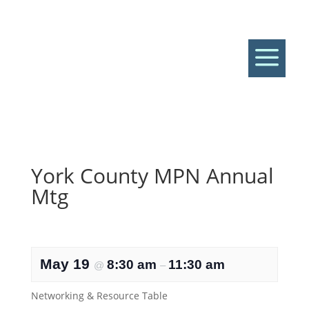
a
York County MPN Annual
Mtg
May 19
8:30 am
11:30 am
@
–
Networking & Resource Table