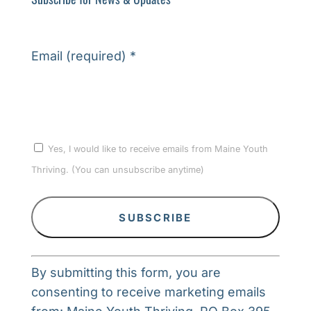
Email (required)
*
Yes, I would like to receive emails from Maine Youth
Thriving. (You can unsubscribe anytime)
Constant
By submitting this form, you are
Contact
consenting to receive marketing emails
Use.