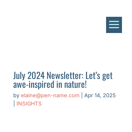
a
July 2024 Newsletter: Let’s get
awe-inspired in nature!
by
elaine@pen-name.com
|
Apr 14, 2025
|
INSIGHTS