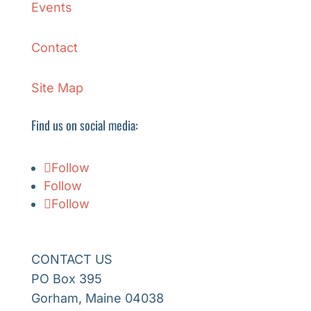
Events
Contact
Site Map
Find us on social media:
Follow
Follow
Follow
CONTACT US
PO Box 395
Gorham, Maine 04038