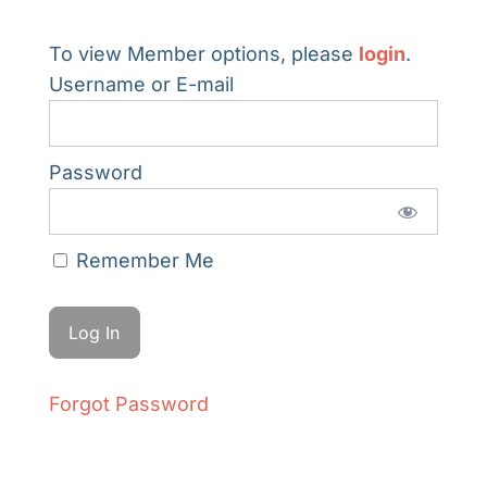
To view Member options, please
login
.
Username or E-mail
Password
Remember Me
Forgot Password