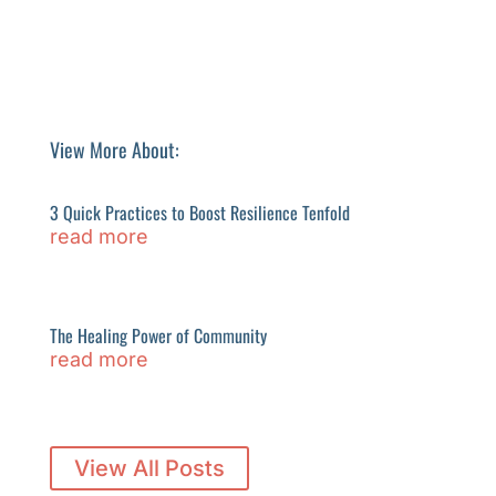
View More About:
3 Quick Practices to Boost Resilience Tenfold
read more
The Healing Power of Community
read more
View All Posts