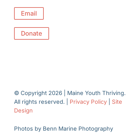
Email
Donate
© Copyright 2026 | Maine Youth Thriving.
All rights reserved. |
Privacy Policy
|
Site
Design
Photos by Benn Marine Photography