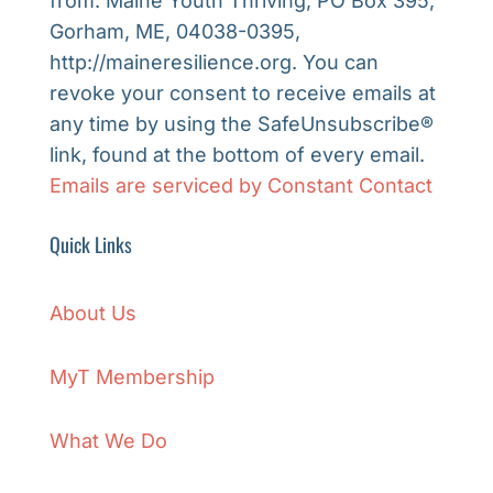
from: Maine Youth Thriving, PO Box 395,
Please
Gorham, ME, 04038-0395,
leave
http://maineresilience.org. You can
this
revoke your consent to receive emails at
field
any time by using the SafeUnsubscribe®
blank.
link, found at the bottom of every email.
Emails are serviced by Constant Contact
Quick Links
About Us
MyT Membership
What We Do