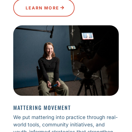
LEARN MORE
MATTERING MOVEMENT
We put mattering into practice through real-
world tools, community initiatives, and
youth-informed strategies that strengthen