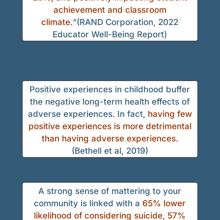
achievement and classroom
climate.
“(RAND Corporation, 2022
Educator Well-Being Report)
Positive experiences in childhood buffer
the negative long-term health effects of
adverse experiences. In fact,
having few
positive experiences is more detrimental
than having adverse experiences.
(Bethell et al, 2019)
A strong sense of mattering to your
community is linked with a
65% lower
likelihood of considering suicide, 57%