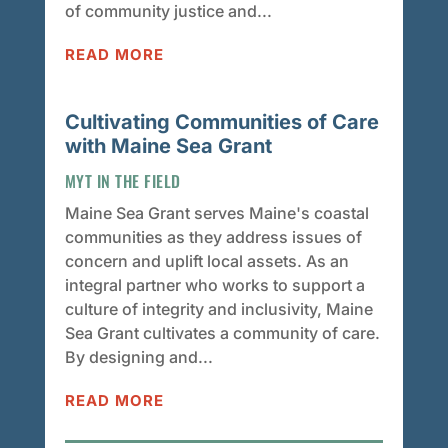
of community justice and...
READ MORE
Cultivating Communities of Care
with Maine Sea Grant
MYT IN THE FIELD
Maine Sea Grant serves Maine's coastal
communities as they address issues of
concern and uplift local assets. As an
integral partner who works to support a
culture of integrity and inclusivity, Maine
Sea Grant cultivates a community of care.
By designing and...
READ MORE