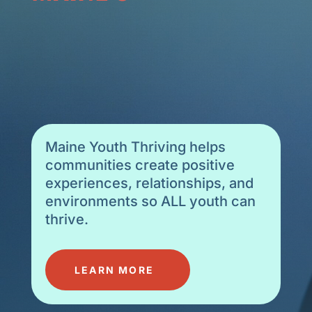
SCHOOLS
Maine Youth Thriving helps
communities create positive
experiences, relationships, and
environments so ALL youth can
thrive.
LEARN MORE