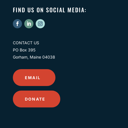
FIND US ON SOCIAL MEDIA:
CONTACT US
PO Box 395
Gorham, Maine 04038
EMAIL
DONATE