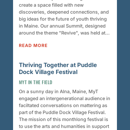
create a space filled with new
discoveries, deepened connections, and
big ideas for the future of youth thriving
in Maine. Our annual Summit, designed
around the theme "Revive", was held at...
READ MORE
Thriving Together at Puddle
Dock Village Festival
MYT IN THE FIELD
On a sunny day in Alna, Maine, MyT
engaged an intergenerational audience in
faciltated conversations on mattering as
part of the Puddle Dock Village Festival.
The mission of this monthlong festival is
to use the arts and humanities in support