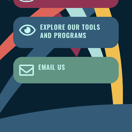
EXPLORE OUR TOOLS

AND PROGRAMS
EMAIL US
