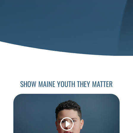
SHOW MAINE YOUTH THEY MATTER