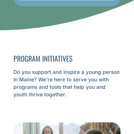
Voices 
Being M
is thrill
GE
PROGRAM INITIATIVES
Do you support and inspire a young person
in Maine? We’re here to serve you with
programs and tools that help you
and
youth thrive together
.