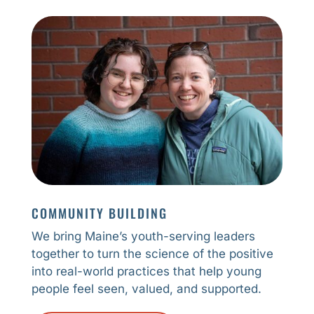
COMMUNITY BUILDING
We bring Maine’s youth-serving leaders
together to turn the science of the positive
into real-world practices that help young
people feel seen, valued, and supported.