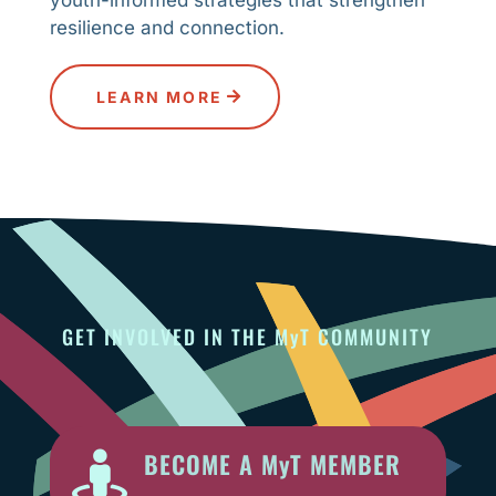
resilience and connection.
LEARN MORE
GET INVOLVED IN THE MyT COMMUNITY
BECOME A MyT MEMBER
