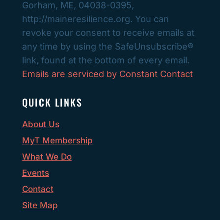
Gorham, ME, 04038-0395,
leave
http://maineresilience.org. You can
this
revoke your consent to receive emails at
field
any time by using the SafeUnsubscribe®
blank.
link, found at the bottom of every email.
Emails are serviced by Constant Contact
QUICK LINKS
About Us
MyT Membership
What We Do
Events
Contact
Site Map