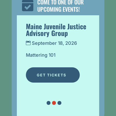
COME TO ONE OF OUR

UPCOMING EVENTS!
ry
Maine Juvenile Justice
Lunch 
Advisory Group
Denise
Learn 
September 18, 2026
Nation
ve 
on Stu
Mattering 101
ces
Sept
@ 12
GET TICKETS
Virtual 
Denise 
Septemb
Opportu
One of 