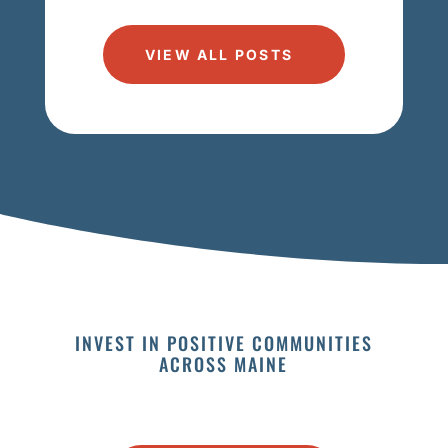
VIEW ALL POSTS
INVEST IN POSITIVE COMMUNITIES
ACROSS MAINE