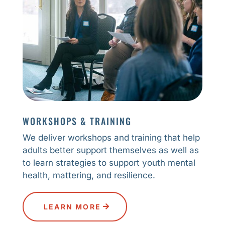
WORKSHOPS & TRAINING
We deliver workshops and training that help
adults better support themselves as well as
to learn strategies to support youth mental
health, mattering, and resilience.
LEARN MORE