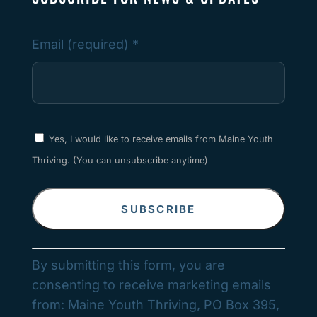
Email (required)
*
Yes, I would like to receive emails from Maine Youth
Thriving. (You can unsubscribe anytime)
Constant
By submitting this form, you are
Contact
consenting to receive marketing emails
Use.
from: Maine Youth Thriving, PO Box 395,
Please