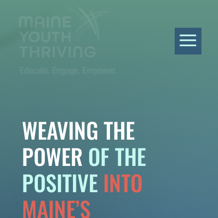
a
WEAVING THE
POWER
OF THE
POSITIVE
INTO
MAINE’S