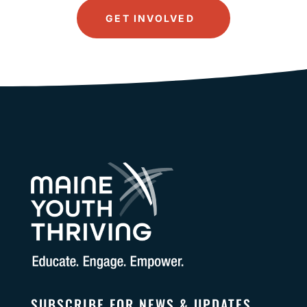
GET INVOLVED
SUBSCRIBE FOR NEWS & UPDATES