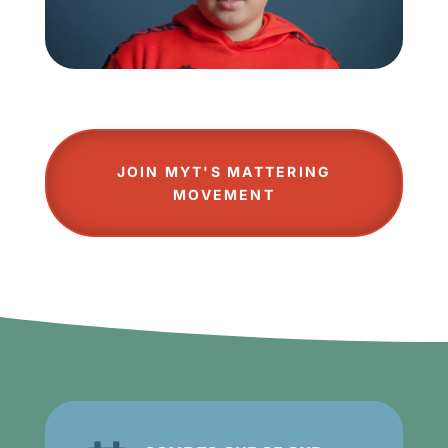
JOIN MYT'S MATTERING
MOVEMENT