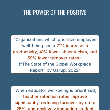
THE POWER OF THE POSITIVE
“Organizations which prioritize employee
well-being see a
21% increase in
productivity, 41% lower absenteeism, and
59% lower turnover rates.
“
(“The State of the Global Workplace
Report” by Gallup, 2022)
“When educator well-being is prioritized,
teacher retention rates improve
significantly, reducing turnover by up to
25%, and positively impacting student