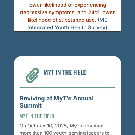
lower likelihood of experiencing
depressive symptoms, and 24% lower
likelihood of substance use.
(ME
Integrated Youth Health Survey)
MYT IN THE FIELD

Reviving at MyT’s Annual
Summit
MYT IN THE FIELD
On October 10, 2025, MyT convened
more than 100 youth-serving leaders to