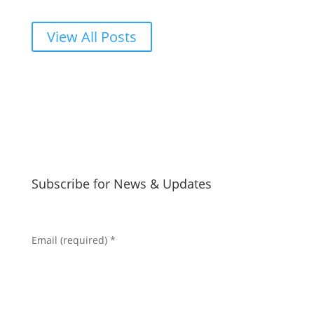
View All Posts
Subscribe for News & Updates
Email (required)
*