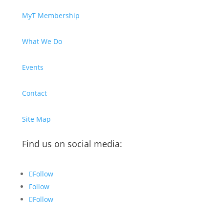
MyT Membership
What We Do
Events
Contact
Site Map
Find us on social media:
Follow
Follow
Follow