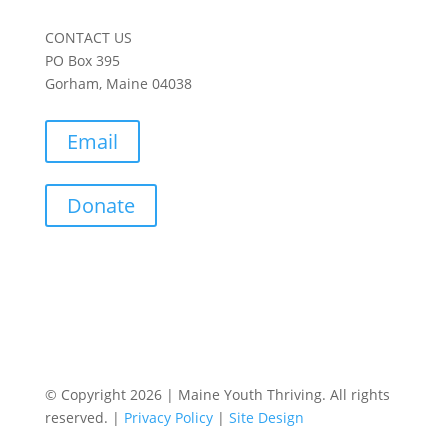
CONTACT US
PO Box 395
Gorham, Maine 04038
Email
Donate
© Copyright 2026 | Maine Youth Thriving. All rights
reserved. |
Privacy Policy
|
Site Design