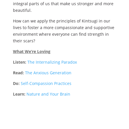
integral parts of us that make us stronger and more
beautiful.
How can we apply the principles of Kintsugi in our
lives to foster a more compassionate and supportive
environment where everyone can find strength in
their scars?
What We’re Loving
Listen:
The Internalizing Paradox
Read:
The Anxious Generation
Do:
Self-Compassion Practices
Learn:
Nature and Your Brain