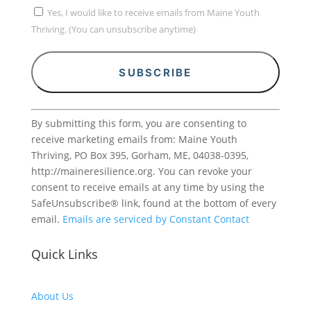
Yes, I would like to receive emails from Maine Youth
Thriving. (You can unsubscribe anytime)
Constant
By submitting this form, you are consenting to
Contact
receive marketing emails from: Maine Youth
Use.
Thriving, PO Box 395, Gorham, ME, 04038-0395,
Please
http://maineresilience.org. You can revoke your
leave
consent to receive emails at any time by using the
this
SafeUnsubscribe® link, found at the bottom of every
field
email.
Emails are serviced by Constant Contact
blank.
Quick Links
About Us