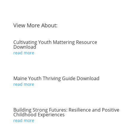
View More About:
Cultivating Youth Mattering Resource
Download
read more
Maine Youth Thriving Guide Download
read more
Building Strong Futures: Resilience and Positive
Childhood Experiences
read more