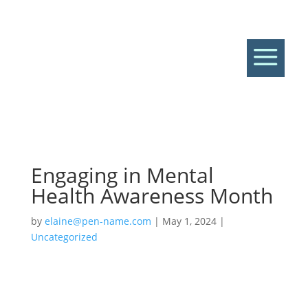
a
Engaging in Mental
Health Awareness Month
by
elaine@pen-name.com
|
May 1, 2024
|
Uncategorized