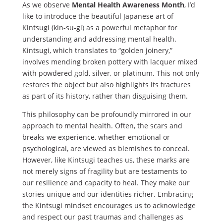
As we observe
Mental Health Awareness Month
, I’d
like to introduce the beautiful Japanese art of
Kintsugi (kin-su-gi
)
as a powerful metaphor for
understanding and addressing mental health.
Kintsugi, which translates to “golden joinery,”
involves mending broken pottery with lacquer mixed
with powdered gold, silver, or platinum. This not only
restores the object but also highlights its fractures
as part of its history, rather than disguising them.
This philosophy can be profoundly mirrored in our
approach to mental health. Often, the scars and
breaks we experience, whether emotional or
psychological, are viewed as blemishes to conceal.
However, like Kintsugi teaches us, these marks are
not merely signs of fragility but are testaments to
our resilience and capacity to heal. They make our
stories unique and our identities richer. Embracing
the Kintsugi mindset encourages us to acknowledge
and respect our past traumas and challenges as