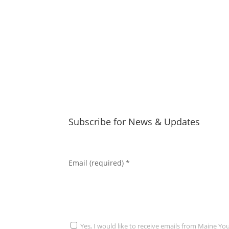
Subscribe for News & Updates
Email (required)
*
Yes, I would like to receive emails from Maine Yo