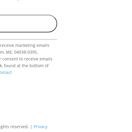
 receive marketing emails
am, ME, 04038-0395,
r consent to receive emails
k, found at the bottom of
ontact
ights reserved. |
Privacy