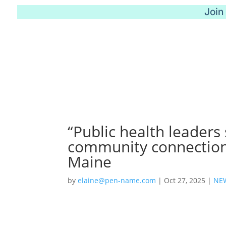
Join
“Public health leaders
community connection
Maine
by
elaine@pen-name.com
|
Oct 27, 2025
|
NE