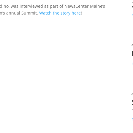
ldino, was interviewed as part of NewsCenter Maine’s
on’s annual Summit.
Watch the story here
!