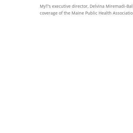
MyT’s executive director, Delvina Miremadi-Ba
coverage of the Maine Public Health Associati