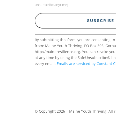
unsubscribe anytime)
Constant
By submitting this form, you are consenting to
Contact
from: Maine Youth Thriving, PO Box 395, Gorh
Use.
http://maineresilience.org. You can revoke you
Please
at any time by using the SafeUnsubscribe® lin
leave
every email.
Emails are serviced by Constant C
this
field
blank.
© Copyright 2026 | Maine Youth Thriving. All r