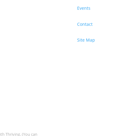
Events
Contact
Site Map
uth Thriving. (You can