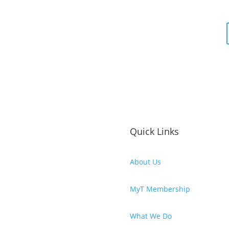
Quick Links
About Us
MyT Membership
What We Do