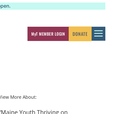
open.
a
DONATE
MyT MEMBER LOGIN
View More About:
“Maine Youth Thriving on