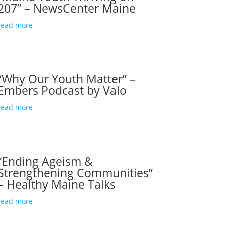
207” – NewsCenter Maine
read more
“Why Our Youth Matter” –
Embers Podcast by Valo
read more
“Ending Ageism &
Strengthening Communities”
– Healthy Maine Talks
read more