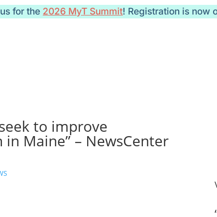
 us for the
2026 MyT Summit
! Registration is now 
 seek to improve
 in Maine” – NewsCenter
WS