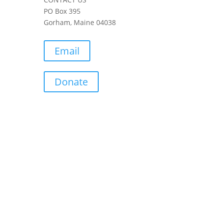
PO Box 395
Gorham, Maine 04038
Email
Donate