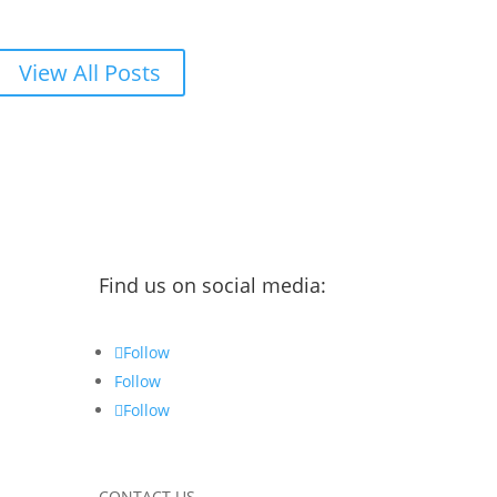
View All Posts
Find us on social media:
Follow
Follow
Follow
CONTACT US