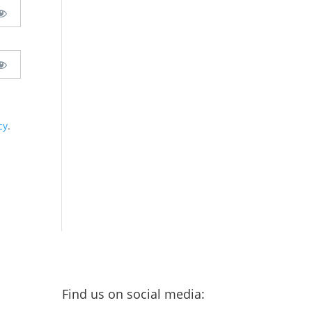
cy
.
Find us on social media: