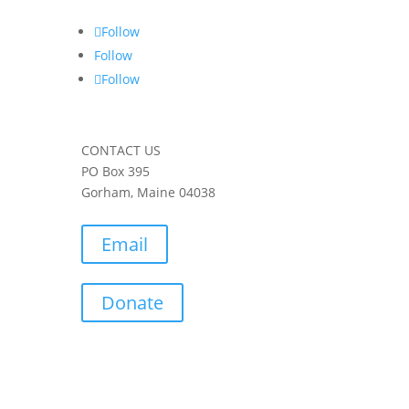
Follow
Follow
Follow
CONTACT US
PO Box 395
Gorham, Maine 04038
Email
Donate