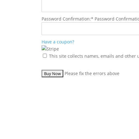
Password Confirmation:*
Password Confirmati
Have a coupon?
This site collects names, emails and other 
No val
Please fix the errors above