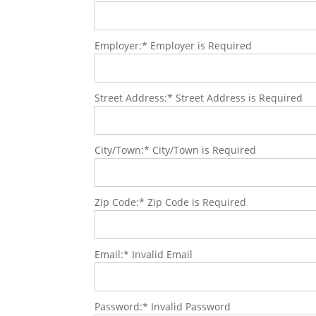
Employer:*
Employer is Required
Street Address:*
Street Address is Required
City/Town:*
City/Town is Required
Zip Code:*
Zip Code is Required
Email:*
Invalid Email
Password:*
Invalid Password