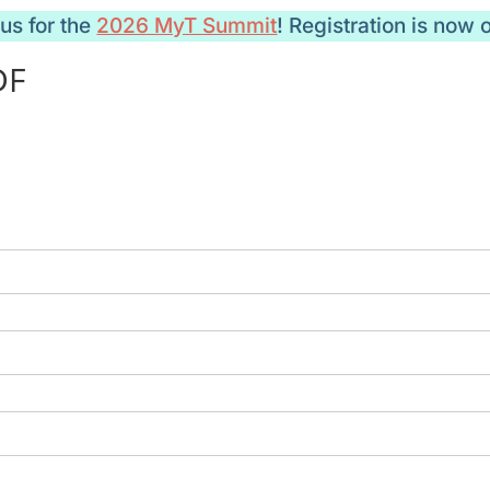
 us for the
2026 MyT Summit
! Registration is now 
DF