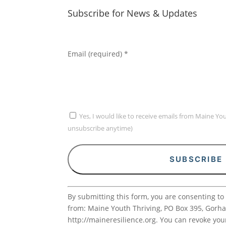
Subscribe for News & Updates
Email (required)
*
Yes, I would like to receive emails from Maine Yo
unsubscribe anytime)
Constant
By submitting this form, you are consenting to
Contact
from: Maine Youth Thriving, PO Box 395, Gorh
Use.
http://maineresilience.org. You can revoke you
Please