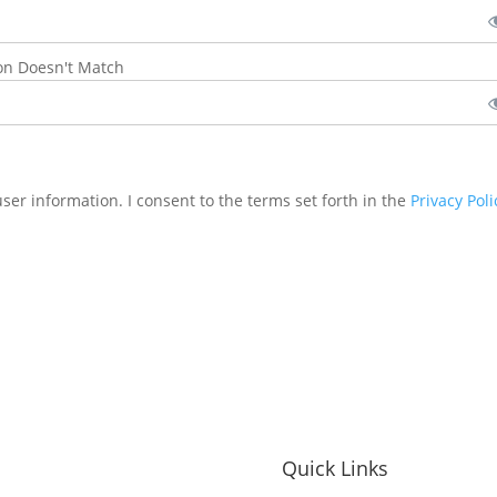
on Doesn't Match
user information. I consent to the terms set forth in the
Privacy Poli
Quick Links