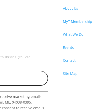
About Us
MyT Membership
What We Do
Events
uth Thriving. (You can
Contact
Site Map
 receive marketing emails
am, ME, 04038-0395,
r consent to receive emails