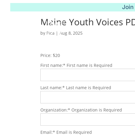
Join
Maine Youth Voices P
by
Pica
|
Aug 8, 2025
Price:
$20
First name:*
First name is Required
Last name:*
Last name is Required
Organization:*
Organization is Required
Email:*
Email is Required