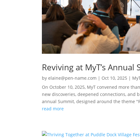
Reviving at MyT’s Annual
by
elaine@pen-name.com
|
Oct 10, 2025
|
MyT
On October 10, 2025, MyT convened more than 1
new discoveries, deepened connections, and big
annual Summit, designed around the theme "Re
read more