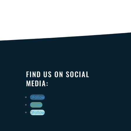
FIND US ON SOCIAL
MEDIA:
Follow
Follow
Follow