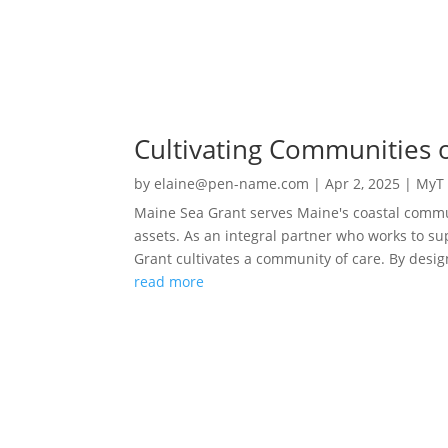
Cultivating Communities 
by
elaine@pen-name.com
|
Apr 2, 2025
|
MyT 
Maine Sea Grant serves Maine's coastal commun
assets. As an integral partner who works to sup
Grant cultivates a community of care. By desig
read more