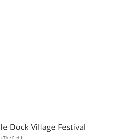
e Dock Village Festival
n The Field