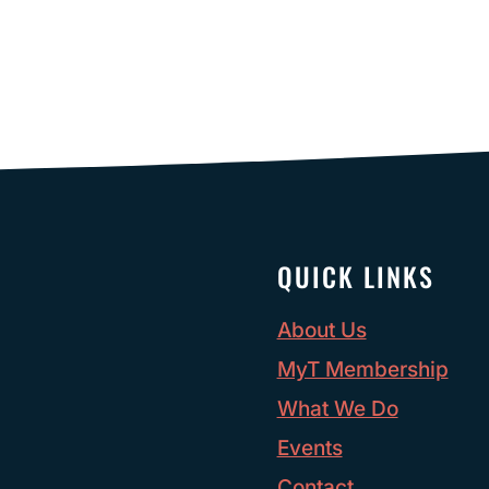
QUICK LINKS
About Us
MyT Membership
What We Do
Events
Contact