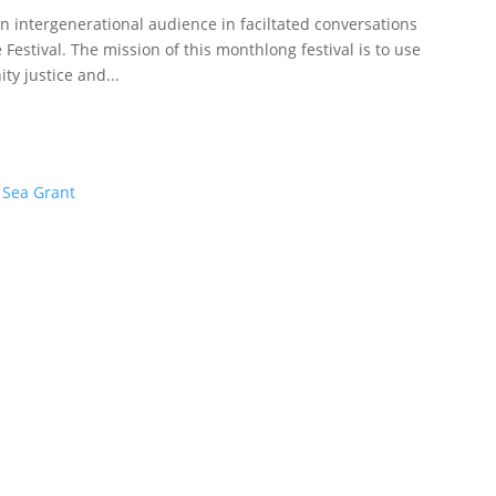
 intergenerational audience in faciltated conversations
 Festival. The mission of this monthlong festival is to use
y justice and...