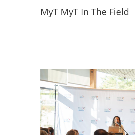
MyT MyT In The Field