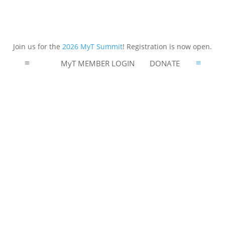
Join us for the
2026 MyT Summit
! Registration is now open.
MyT MEMBER LOGIN
DONATE
a
a