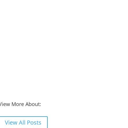
View More About:
View All Posts