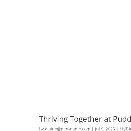
Thriving Together at Puddl
by
elaine@pen-name.com
|
Jul 9, 2025
|
MyT I