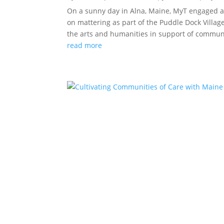
On a sunny day in Alna, Maine, MyT engaged an
on mattering as part of the Puddle Dock Village
the arts and humanities in support of communit
read more