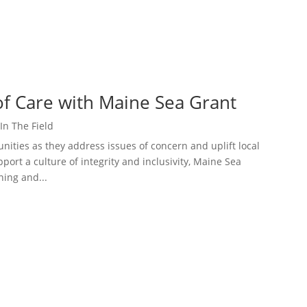
of Care with Maine Sea Grant
In The Field
ities as they address issues of concern and uplift local
port a culture of integrity and inclusivity, Maine Sea
ning and...