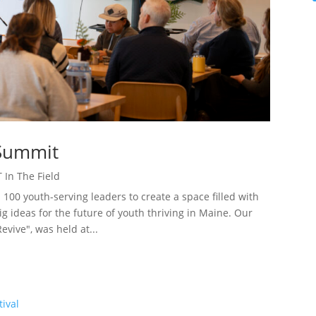
 Summit
 In The Field
00 youth-serving leaders to create a space filled with
 ideas for the future of youth thriving in Maine. Our
vive", was held at...