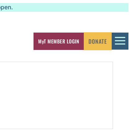
open.
a
DONATE
MyT MEMBER LOGIN