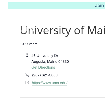
Join
University of Ma
« All Events
Address
46 University Dr
Augusta
,
Maine
04330
Get Directions
Phone
(207) 621-3000
Website
https://www.uma.edu/