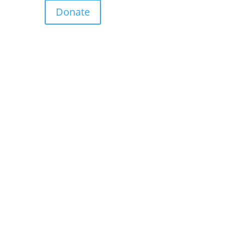
Donate