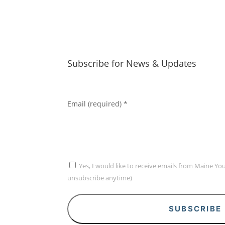
Subscribe for News & Updates
Email (required)
*
Yes, I would like to receive emails from Maine Yo
unsubscribe anytime)