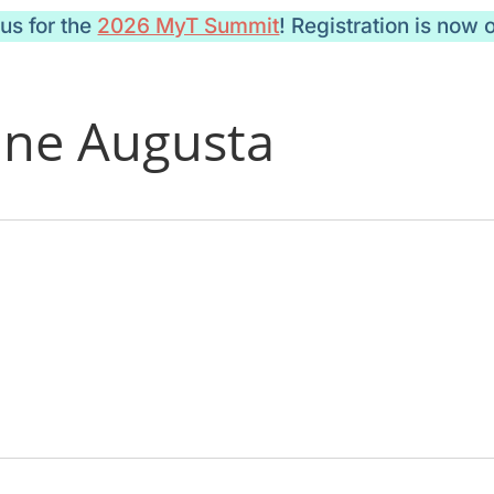
 us for the
2026 MyT Summit
! Registration is now 
ine Augusta