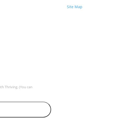
Site Map
uth Thriving. (You can