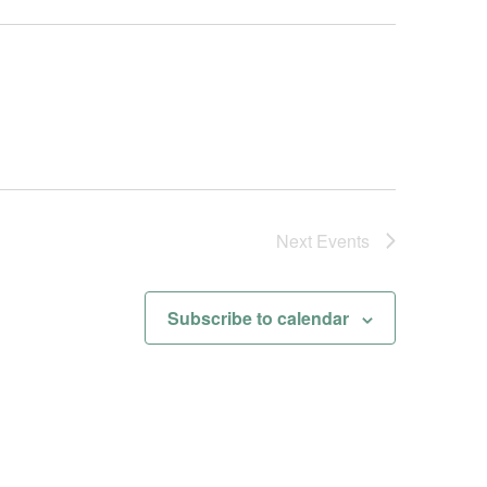
Next
Events
Subscribe to calendar