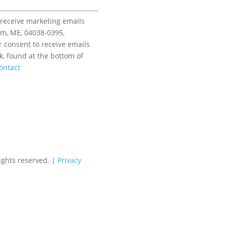
 receive marketing emails
am, ME, 04038-0395,
r consent to receive emails
k, found at the bottom of
ontact
ights reserved. |
Privacy