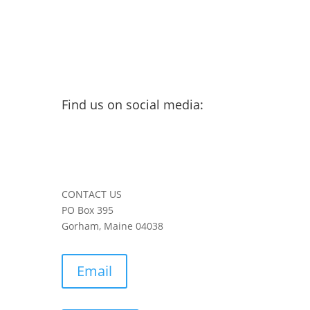
Find us on social media:
CONTACT US
PO Box 395
Gorham, Maine 04038
Email