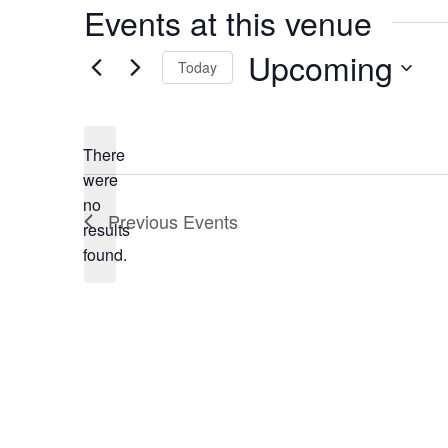
Events at this venue
Upcoming
Today
Select
date.
There
were
no
Notice
Previous
Events
results
found.