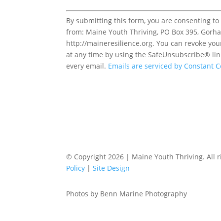
Constant
By submitting this form, you are consenting to
Contact
from: Maine Youth Thriving, PO Box 395, Gorh
Use.
http://maineresilience.org. You can revoke you
Please
at any time by using the SafeUnsubscribe® lin
leave
every email.
Emails are serviced by Constant C
this
field
blank.
© Copyright 2026 | Maine Youth Thriving. All r
Policy
|
Site Design
Photos by Benn Marine Photography