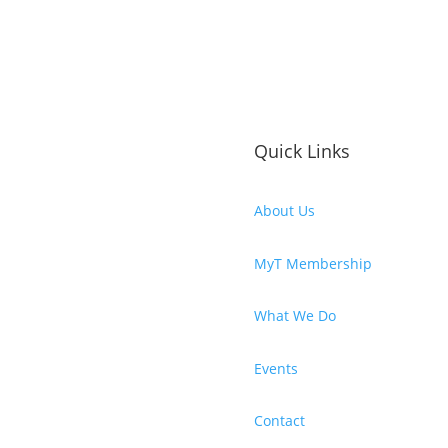
Quick Links
About Us
MyT Membership
What We Do
Events
Contact