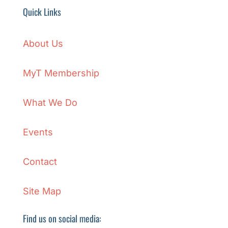
Quick Links
About Us
MyT Membership
What We Do
Events
Contact
Site Map
Find us on social media: