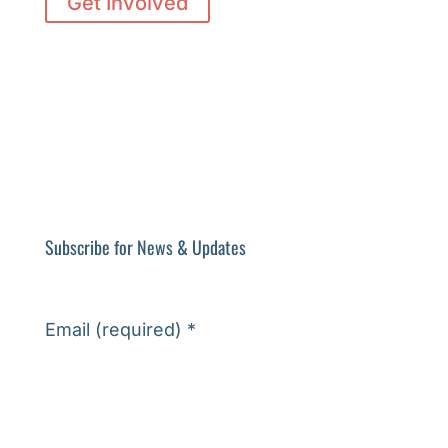
Get Involved
Subscribe for News & Updates
Email (required)
*