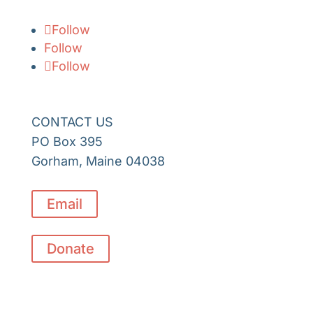
Follow
Follow
Follow
CONTACT US
PO Box 395
Gorham, Maine 04038
Email
Donate