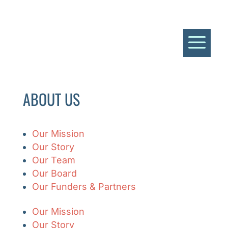
a
ABOUT US
Our Mission
Our Story
Our Team
Our Board
Our Funders & Partners
Our Mission
Our Story