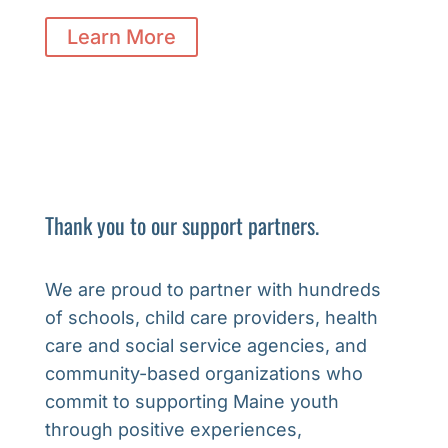
Learn More
Thank you to our support partners.
We are proud to partner with hundreds
of schools, child care providers, health
care and social service agencies, and
community-based organizations who
commit to supporting Maine youth
through positive experiences,