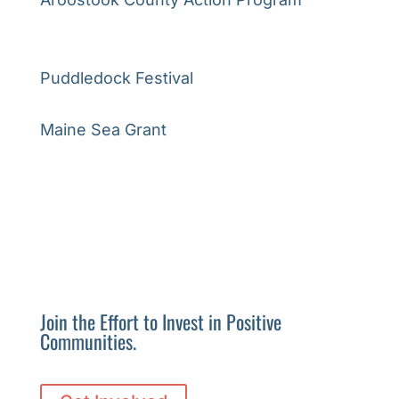
Puddledock Festival
Maine Sea Grant
Join the Effort to Invest in Positive
Communities.