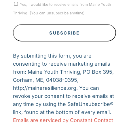
Yes, I would like to receive emails from Maine Youth
Thriving. (You can unsubscribe anytime)
Constant
By submitting this form, you are
Contact
consenting to receive marketing emails
Use.
from: Maine Youth Thriving, PO Box 395,
Please
Gorham, ME, 04038-0395,
leave
http://maineresilience.org. You can
this
revoke your consent to receive emails at
field
any time by using the SafeUnsubscribe®
blank.
link, found at the bottom of every email.
Emails are serviced by Constant Contact