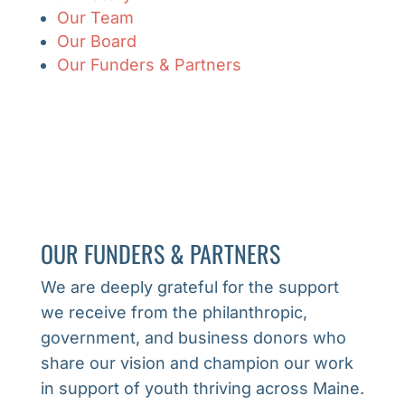
Our Team
Our Board
Our Funders & Partners
OUR FUNDERS & PARTNERS
We are deeply grateful for the support
we receive from the philanthropic,
government, and business donors who
share our vision and champion our work
in support of youth thriving across Maine.