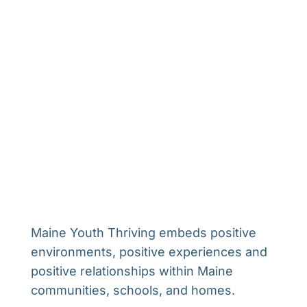
Maine Youth Thriving embeds positive
environments, positive experiences and
positive relationships within Maine
communities, schools, and homes.