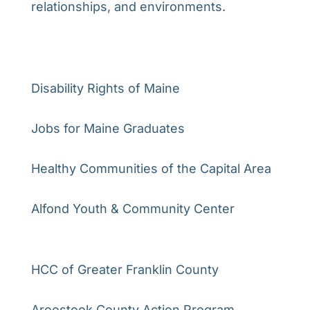
relationships, and environments.
Disability Rights of Maine
Jobs for Maine Graduates
Healthy Communities of the Capital Area
Alfond Youth & Community Center
HCC of Greater Franklin County
Aroostook County Action Program